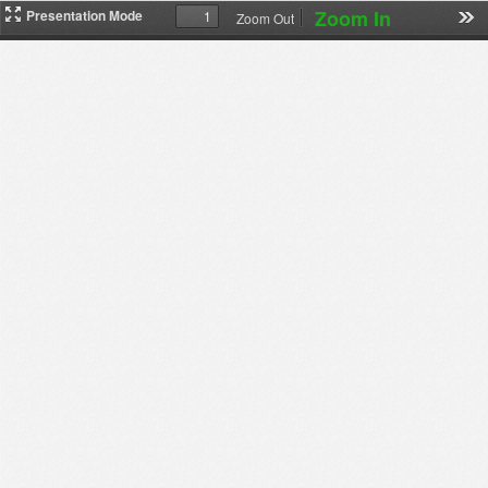
Zoom In
Presentation Mode
Zoom Out
下
载