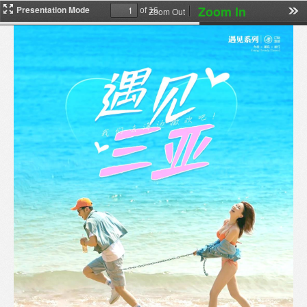
Zoom In
Presentation Mode
Zoom Out
of 16
下
载